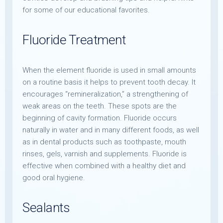
for some of our educational favorites.
Fluoride Treatment
When the element fluoride is used in small amounts
on a routine basis it helps to prevent tooth decay. It
encourages “remineralization,” a strengthening of
weak areas on the teeth. These spots are the
beginning of cavity formation. Fluoride occurs
naturally in water and in many different foods, as well
as in dental products such as toothpaste, mouth
rinses, gels, varnish and supplements. Fluoride is
effective when combined with a healthy diet and
good oral hygiene.
Sealants