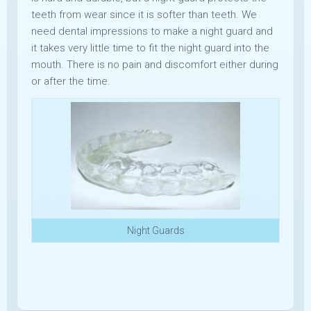
teeth from wear since it is softer than teeth. We
need dental impressions to make a night guard and
it takes very little time to fit the night guard into the
mouth. There is no pain and discomfort either during
or after the time.
Night Guards