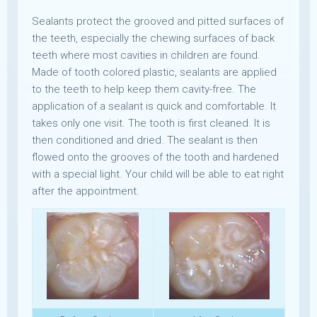
Sealants protect the grooved and pitted surfaces of
the teeth, especially the chewing surfaces of back
teeth where most cavities in children are found.
Made of tooth colored plastic, sealants are applied
to the teeth to help keep them cavity-free. The
application of a sealant is quick and comfortable. It
takes only one visit. The tooth is first cleaned. It is
then conditioned and dried. The sealant is then
flowed onto the grooves of the tooth and hardened
with a special light. Your child will be able to eat right
after the appointment.