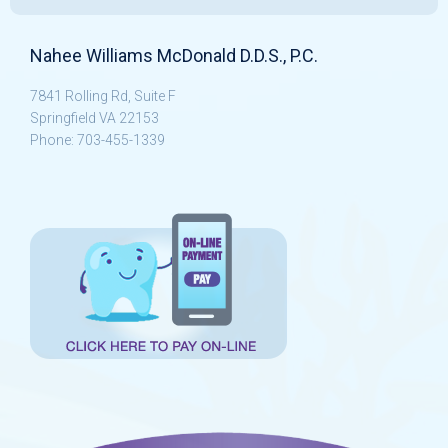
Nahee Williams McDonald D.D.S., P.C.
7841 Rolling Rd, Suite F
Springfield VA 22153
Phone: 703-455-1339