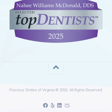
Precious Smiles of Virginia © 2026. All Rights Reserved.