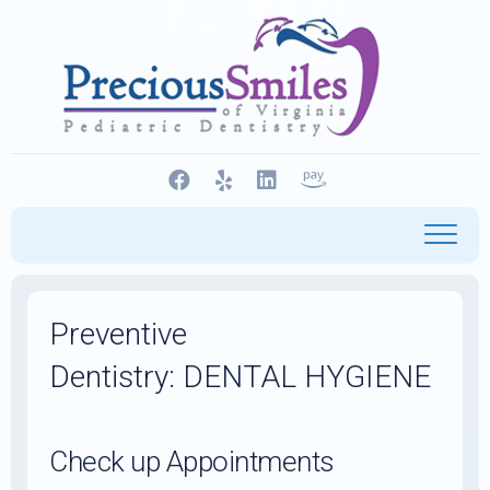
Skip
to
content
Preventive
Dentistry: DENTAL HYGIENE
Check up Appointments