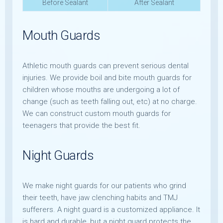
Before Sealant
After Sealant
Mouth Guards
Athletic mouth guards can prevent serious dental
injuries. We provide boil and bite mouth guards for
children whose mouths are undergoing a lot of
change (such as teeth falling out, etc) at no charge.
We can construct custom mouth guards for
teenagers that provide the best fit.
Night Guards
We make night guards for our patients who grind
their teeth, have jaw clenching habits and TMJ
sufferers. A night guard is a customized appliance. It
is hard and durable, but a night guard protects the