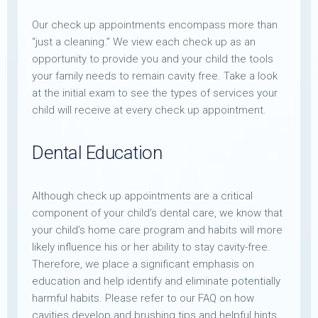
Our check up appointments encompass more than
“just a cleaning.” We view each check up as an
opportunity to provide you and your child the tools
your family needs to remain cavity free. Take a look
at the initial exam to see the types of services your
child will receive at every check up appointment.
Dental Education
Although check up appointments are a critical
component of your child’s dental care, we know that
your child’s home care program and habits will more
likely influence his or her ability to stay cavity-free.
Therefore, we place a significant emphasis on
education and help identify and eliminate potentially
harmful habits. Please refer to our FAQ on how
cavities develop and brushing tips and helpful hints